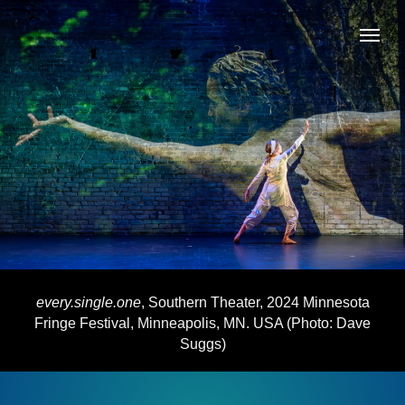
every.single.one
, Southern Theater, 2024 Minnesota
Fringe Festival, Minneapolis, MN. USA (Photo: Dave
Suggs)