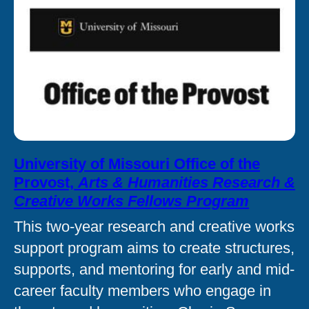
University of Missouri Office of the
Provost,
Arts & Humanities Research &
Creative Works Fellows Program
This two-year research and creative works
support program aims to create structures,
supports, and mentoring for early and mid-
career faculty members who engage in