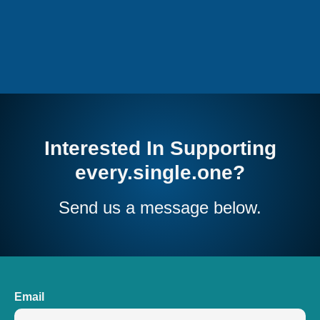
Interested In Supporting
every.single.one?
Send us a message below.
Email