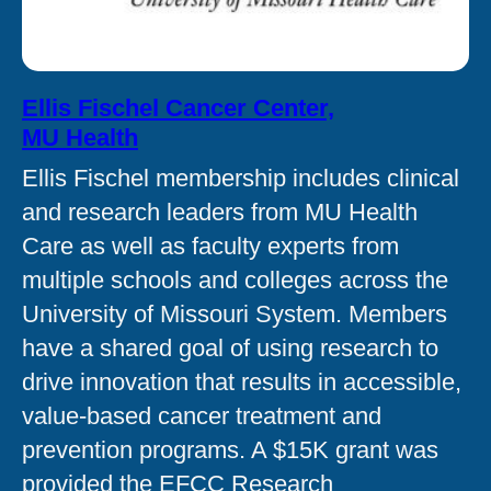
Ellis Fischel Cancer Center,
MU Health
Ellis Fischel membership includes clinical
and research leaders from MU Health
Care as well as faculty experts from
multiple schools and colleges across the
University of Missouri System. Members
have a shared goal of using research to
drive innovation that results in accessible,
value-based cancer treatment and
prevention programs. A $15K grant was
provided the EFCC Research