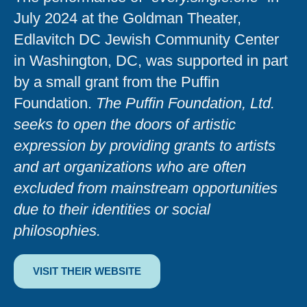
July 2024 at the Goldman Theater,
Edlavitch DC Jewish Community Center
in Washington, DC, was supported in part
by a small grant from the Puffin
Foundation.
The Puffin Foundation, Ltd.
seeks to open the doors of artistic
expression by providing grants to artists
and art organizations who are often
excluded from mainstream opportunities
due to their identities or social
philosophies.
VISIT THEIR WEBSITE