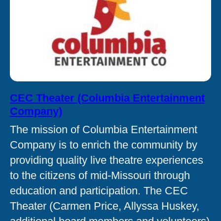
CEC Theater (Columbia Entertainment
Company)
The mission of Columbia Entertainment
Company is to enrich the community by
providing quality live theatre experiences
to the citizens of mid-Missouri through
education and participation. The CEC
Theater (Carmen Price, Allyssa Huskey,