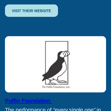
VISIT THEIR WEBSITE
Puffin Foundation
The performance of
“every.single.one”
in