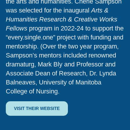
the arts and humanities. Cherie Sampson
was selected for the inaugural
Arts &
Humanities Research & Creative Works
Fellows
program in 2022-24 to support the
“every.single.one” project with funding and
mentorship. (Over the two year program,
Sampson’s mentors included renowned
dramaturg, Mark Bly and Professor and
Associate Dean of Research, Dr. Lynda
Balneaves, University of Manitoba
College of Nursing.
VISIT THEIR WEBSITE