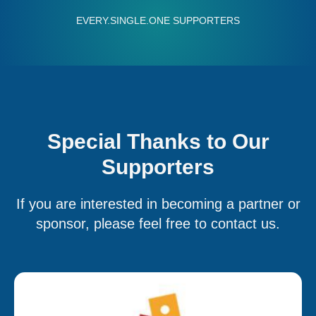
EVERY.SINGLE.ONE SUPPORTERS
ry.single.one
Special Thanks to Our
Supporters
If you are interested in becoming a partner or
sponsor, please feel free to contact us.