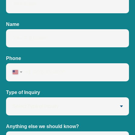
Name
Phone
+1
Type of Inquiry
Anything else we should know?