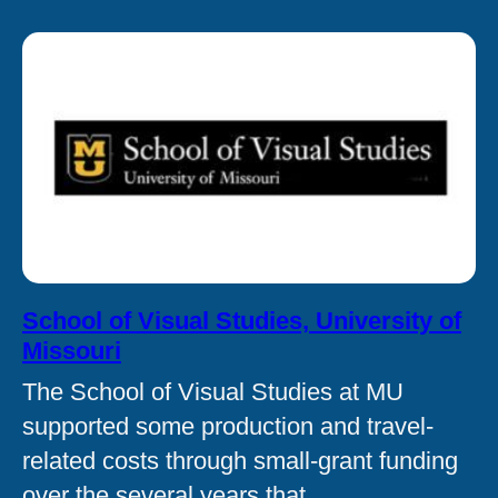
School of Visual Studies, University of
Missouri
The School of Visual Studies at MU
supported some production and travel-
related costs through small-grant funding
over the several years that