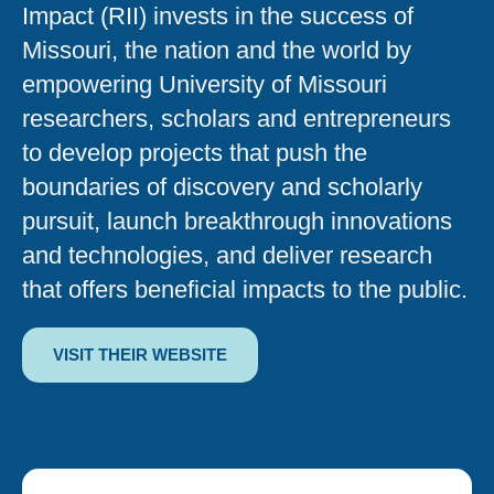
Impact (RII) invests in the success of
Missouri, the nation and the world by
empowering University of Missouri
researchers, scholars and entrepreneurs
to develop projects that push the
boundaries of discovery and scholarly
pursuit, launch breakthrough innovations
and technologies, and deliver research
that offers beneficial impacts to the public.
VISIT THEIR WEBSITE