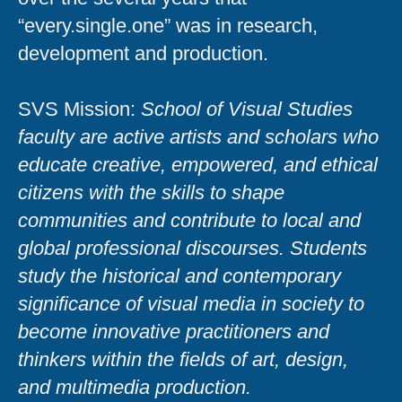
“every.single.one” was in research,
development and production.
SVS Mission:
School of Visual Studies
faculty are active artists and scholars who
educate creative, empowered, and ethical
citizens with the skills to shape
communities and contribute to local and
global professional discourses. Students
study the historical and contemporary
significance of visual media in society to
become innovative practitioners and
thinkers within the fields of art, design,
and multimedia production.