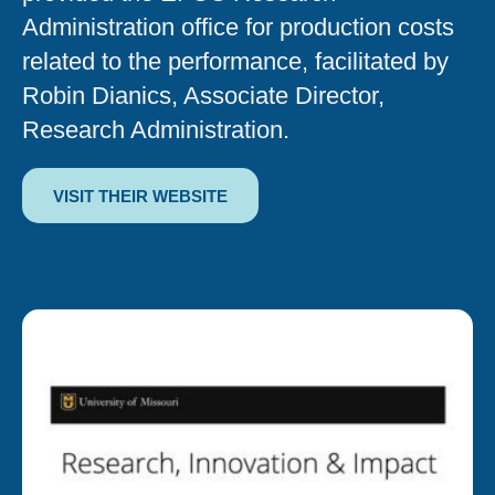
Administration office for production costs
related to the performance, facilitated by
Robin Dianics, Associate Director,
Research Administration.
VISIT THEIR WEBSITE