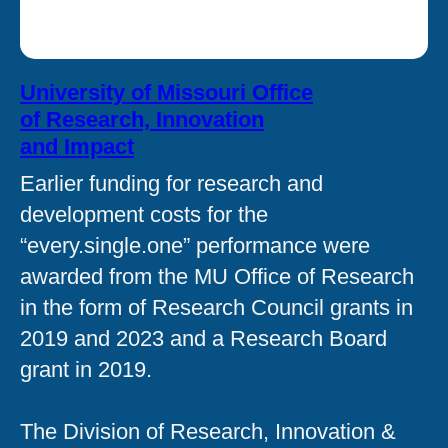
University of Missouri Office
of Research, Innovation
and Impact
Earlier funding for research and
development costs for the
“every.single.one” performance were
awarded from the MU Office of Research
in the form of Research Council grants in
2019 and 2023 and a Research Board
grant in 2019.
The Division of Research, Innovation &