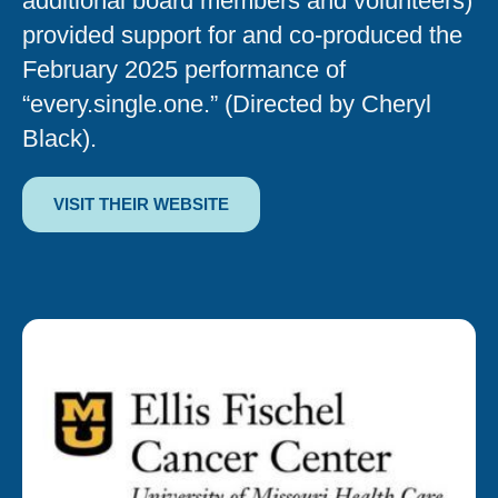
additional board members and volunteers)
provided support for and co-produced the
February 2025 performance of
“every.single.one.” (Directed by Cheryl
Black).
VISIT THEIR WEBSITE